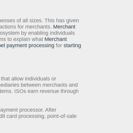
inesses of all sizes. This has given
sactions for merchants.
Merchant
ecosystem by enabling individuals
ims to explain what
Merchant
bel payment processing
for
starting
at allow individuals or
mediaries between merchants and
stems. ISOs earn revenue through
ayment processor. After
it card processing, point-of-sale