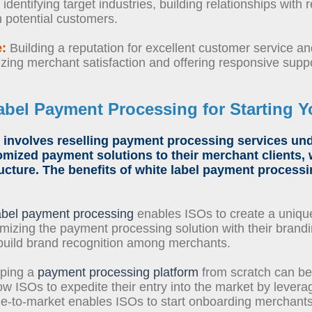
dentifying target industries, building relationships with 
h potential customers.
e:
Building a reputation for excellent customer service and r
izing merchant satisfaction and offering responsive suppo
abel Payment Processing
for
Starting 
involves
reselling payment processing services
unde
omized payment solutions to their merchant clients, 
ucture. The benefits of
white label payment processi
abel payment processing
enables ISOs to create a unique
mizing the payment processing solution with their brandi
build brand recognition among merchants.
ping a
payment processing platform
from scratch can be
low ISOs to expedite their entry into the market by lever
time-to-market enables ISOs to start onboarding merchant