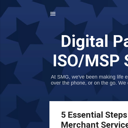
Digital 
ISO/MSP S
At SMG, we've been making life e
over the phone, or on the go. We 
P
5 Essential Steps
o
Merchant Servic