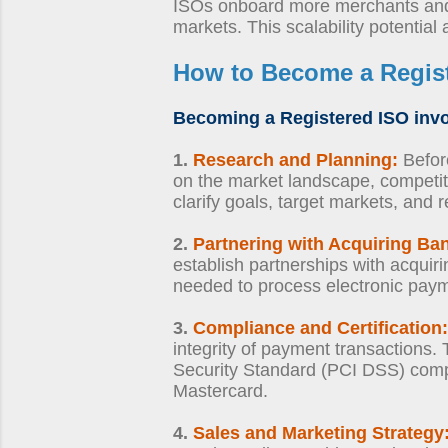
ISOs onboard more merchants and 
markets. This scalability potential
How to Become a Regis
Becoming a Registered ISO
invo
1.
Research and Planning:
Before
on the market landscape, competit
clarify goals, target markets, and 
2.
Partnering with Acquiring Ba
establish partnerships with acquir
needed to process electronic payme
3.
Compliance and Certification:
integrity of payment transactions.
Security Standard (PCI DSS) compl
Mastercard.
4.
Sales and Marketing Strategy