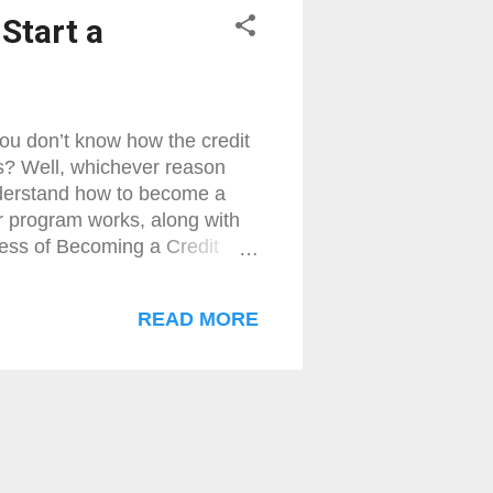
Start a
u don’t know how the credit
s? Well, whichever reason
nderstand how to become a
r program works, along with
ocess of Becoming a Credit
t need to understand who is
 how to become a merchant
READ MORE
e a merchant services agent ,
ember Service Provider, MSP,
lly a company (it can also be
 yo...