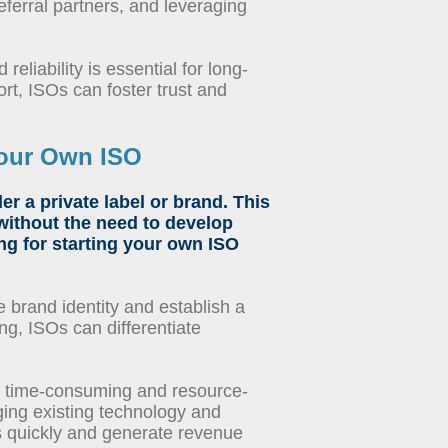
referral partners, and leveraging
eliability is essential for long-
rt, ISOs can foster trust and
Your Own ISO
r a private label or brand. This
without the need to develop
ng
for
starting your own ISO
 brand identity and establish a
ng, ISOs can differentiate
 time-consuming and resource-
aging existing technology and
s quickly and generate revenue