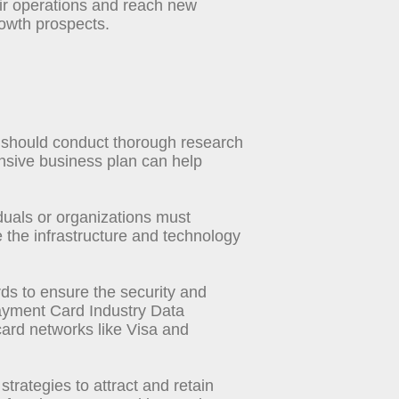
ir operations and reach new
rowth prospects.
s should conduct thorough research
nsive business plan can help
iduals or organizations must
 the infrastructure and technology
ds to ensure the security and
 Payment Card Industry Data
ard networks like Visa and
trategies to attract and retain