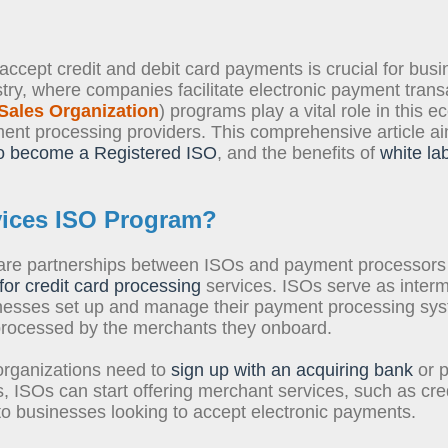
to accept credit and debit card payments is crucial for bus
stry, where companies facilitate electronic payment tran
Sales Organization
) programs play a vital role in this 
nt processing providers. This comprehensive article a
o become a Registered ISO
, and the benefits of
white la
vices ISO Program
?
re partnerships between ISOs and payment processors th
for credit card processing
services. ISOs serve as inter
nesses set up and manage their payment processing sy
processed by the merchants they onboard.
 organizations need to
sign up with an acquiring bank
or p
, ISOs can start offering merchant services, such as cred
 businesses looking to accept electronic payments.