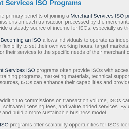
t Services ISO Program
s
e primary benefits of joining a
Merchant Services ISO 
ssions on each transaction processed by the merchants 
e a steady source of income for ISOs, especially as they
Becoming an ISO
allows individuals to operate as inde
flexibility to set their own working hours, target markets,
 their services to the specific needs of their merchant c
t Services ISO
programs often provide ISOs with access
 training programs, marketing materials, technical suppo
sources, ISOs can enhance their capabilities and provide
addition to commissions on transaction volume, ISOs ca
software licensing fees, and value-added services. By d
ity and build a more sustainable business model.
 ISO
programs offer scalability opportunities for ISOs loo