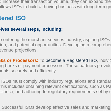
increase their transaction volume, they can expand the
 allows ISOs to build a thriving business with long-term g
tered ISO
lves several steps, including:
 entering the merchant services industry, aspiring ISO
ion, and potential opportunities. Developing a comprehe
revenue projections.
nks or Processors:
To
become a Registered ISO
, indiv
ing banks or payment processors. These partners provide
nts securely and efficiently.
ISOs must comply with industry regulations and standar
 This includes obtaining relevant certifications, such as
iance, and adhering to regulatory requirements set by c
:
Successful ISOs develop effective sales and marketing s