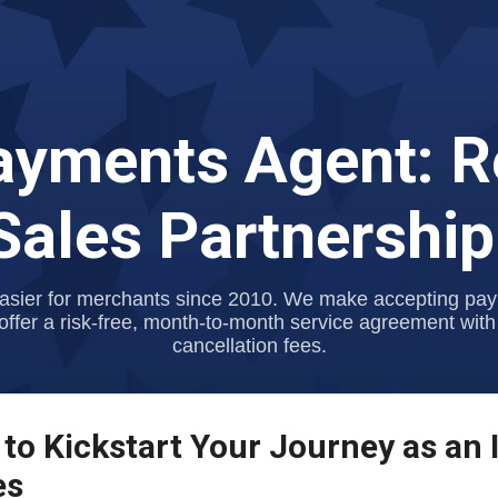
Skip to main content
Payments Agent: R
ales Partnershi
asier for merchants since 2010. We make accepting payme
offer a risk-free, month-to-month service agreement with
cancellation fees.
 to Kickstart Your Journey as an 
es