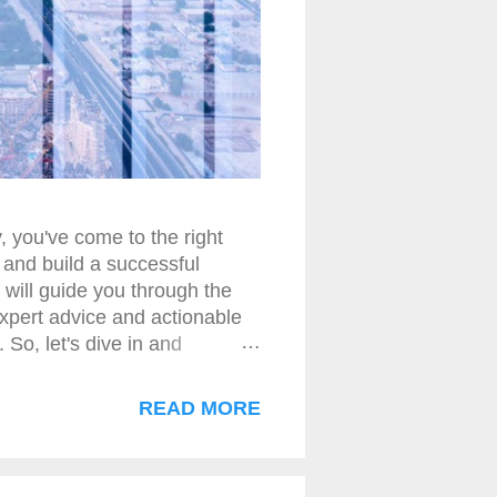
, you've come to the right
 and build a successful
 will guide you through the
expert advice and actionable
 So, let's dive in and
t Basics Selling credit card
y. The first step to success
READ MORE
ey can help maximize revenue