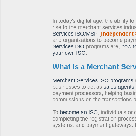
In today's digital age, the ability 
rise to the merchant services indu
Services ISO/MSP
(
Independent 
and organizations to become payme
Services ISO
programs are,
how t
your own ISO
.
What is a
Merchant Ser
Merchant Services ISO programs
a
businesses to act as
sales agents 
payment processors, helping busi
commissions on the transactions 
To
become an ISO
, individuals or
completing the registration process
systems, and payment gateways, to