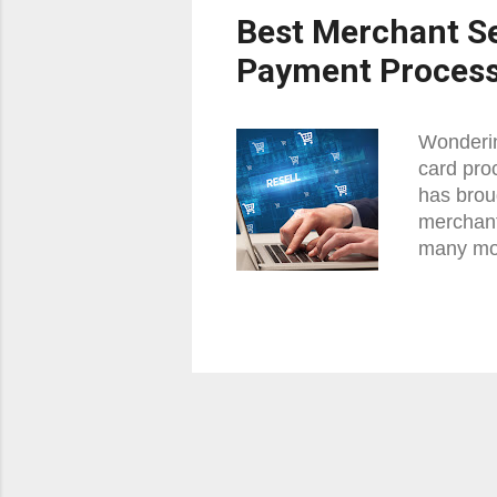
Best Merchant Se
Payment Proces
Wonderin
card pro
has brou
merchant
many mor
Card Pro
who and 
account 
and we w
or also 
an indivi