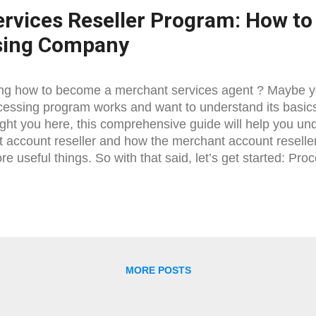
rvices Reseller Program: How to 
sing Company
g how to become a merchant services agent ? Maybe yo
cessing program works and want to understand its basic
ght you here, this comprehensive guide will help you u
 account reseller and how the merchant account reselle
e useful things. So with that said, let’s get started: Pr
cessing Reseller The process is not really hard; you jus
what is what and you will be quickly able to figure out
reseller. So basically there are two ways you can becom
ill discuss both of them below: Being MSP: Short for M
known as ISO ( Independent Sales Organization ), is usua
dual) that is directly connected with the bank. However, if
MORE POSTS