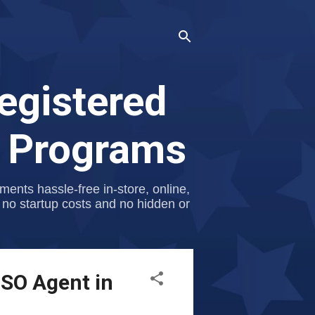
egistered
p Programs
nts hassle-free in-store, online,
 no startup costs and no hidden or
ISO Agent in