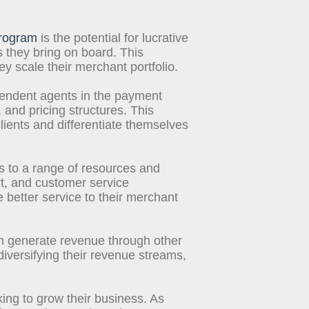
program
is the potential for lucrative
they bring on board. This
 scale their merchant portfolio.
pendent agents in the payment
 and pricing structures. This
lients and differentiate themselves
 to a range of resources and
rt, and customer service
 better service to their merchant
n generate revenue through other
iversifying their revenue streams,
king to grow their business. As