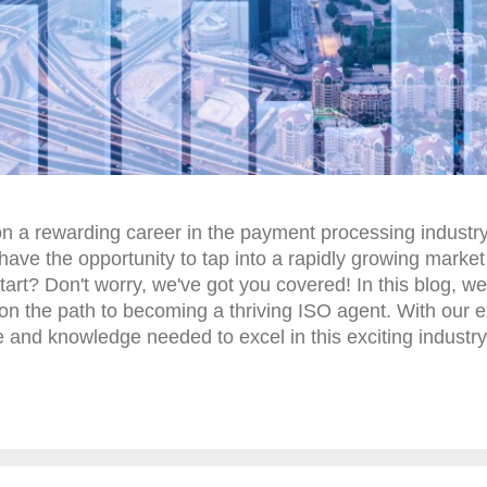
on a rewarding career in the payment processing industry
have the opportunity to tap into a rapidly growing market
art? Don't worry, we've got you covered! In this blog, we
ou on the path to becoming a thriving ISO agent. With our 
ce and knowledge needed to excel in this exciting industry.
n ISO agent! Getting to Know ISO Merchant Services Agen
usiness endeavor when approached with the right strateg
g the role of an ISO merchant services agent and how th
 ISO merchant services agent, one posses...