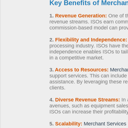
Key Benefits of
Merchan
1.
Revenue Generation:
One of th
revenue streams. ISOs earn commi
commission-based model can provid
2.
Flexibility and Independence:
processing industry. ISOs have the 
independence enables ISOs to tailor
in a competitive market.
3.
Access to Resources:
Merchan
support services. This can include
assistance. By leveraging these re
clients.
4.
Diverse Revenue Streams:
In 
avenues, such as equipment sales, 
ISOs can increase their profitabil
5.
Scalability:
Merchant Services