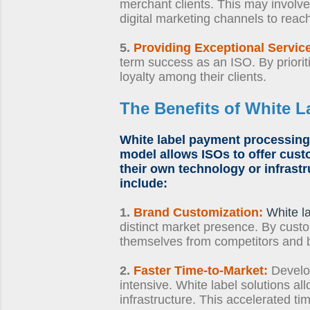
merchant clients. This may involve i
digital marketing channels to reac
5.
Providing Exceptional Servic
term success as an ISO. By priorit
loyalty among their clients.
The Benefits of
White L
White label payment processing
model allows ISOs to offer cust
their own technology or infrastr
include:
1.
Brand Customization:
White l
distinct market presence. By custo
themselves from competitors and 
2.
Faster Time-to-Market:
Develo
intensive. White label solutions al
infrastructure. This accelerated 