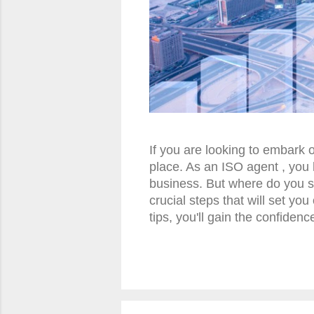
If you are looking to embark 
place. As an ISO agent , you 
business. But where do you st
crucial steps that will set y
tips, you'll gain the confiden
accelerate your journey as a
machines can be a lucrative b
in this field is understandin
from credit card sales. As an